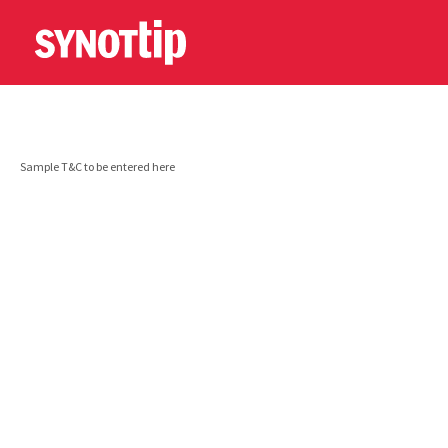
Sample T&C to be entered here